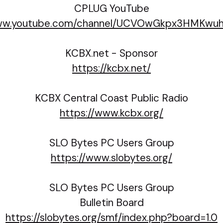
CPLUG YouTube
www.youtube.com/channel/UCVOwGkpx3HMKwu
KCBX.net - Sponsor
https://kcbx.net/
KCBX Central Coast Public Radio
https://www.kcbx.org/
SLO Bytes PC Users Group
https://www.slobytes.org/
SLO Bytes PC Users Group
Bulletin Board
https://slobytes.org/smf/index.php?board=1.0