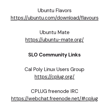
Ubuntu Flavors
https://ubuntu.com/download/flavours
Ubuntu Mate
https://ubuntu-mate.org/
SLO Community Links
Cal Poly Linux Users Group
https://cplug.org/
CPLUG freenode IRC
https://webchat.freenode.net/#cplug