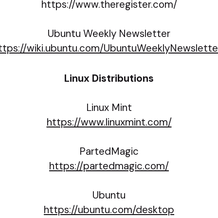
https://www.theregister.com/
Ubuntu Weekly Newsletter
ttps://wiki.ubuntu.com/UbuntuWeeklyNewslette
Linux Distributions
Linux Mint
https://www.linuxmint.com/
PartedMagic
https://partedmagic.com/
Ubuntu
https://ubuntu.com/desktop