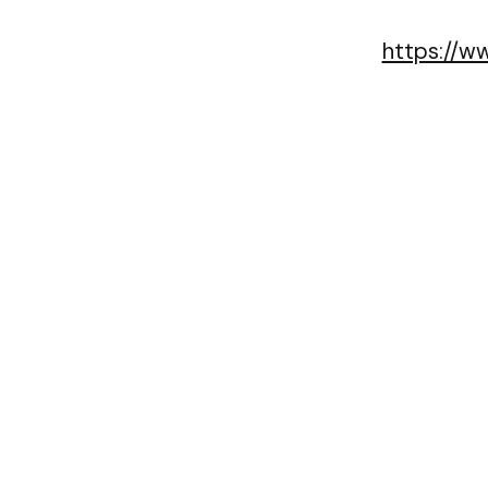
https://