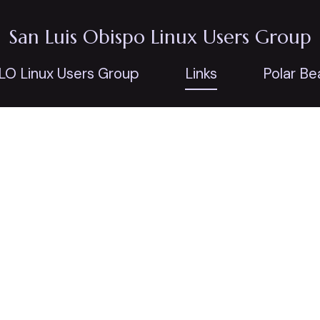
San Luis Obispo Linux Users Group
LO Linux Users Group
Links
Polar Be