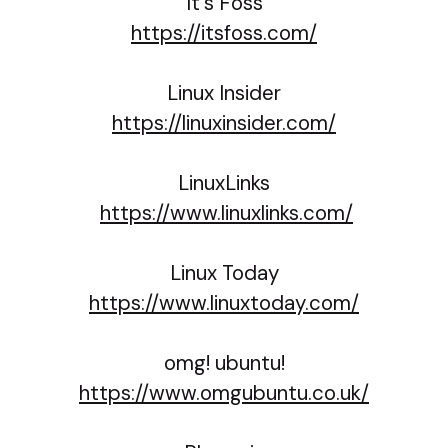
It's Foss
https://itsfoss.com/
Linux Insider
https://linuxinsider.com/
LinuxLinks
https://www.linuxlinks.com/
Linux Today
https://www.linuxtoday.com/
omg! ubuntu!
https://www.omgubuntu.co.uk/