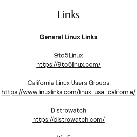
Links
General Linux Links
9to5Linux
https://9to5linux.com/
California Linux Users Groups
https://www.linuxlinks.com/linux-usa-california/
Distrowatch
https://distrowatch.com/