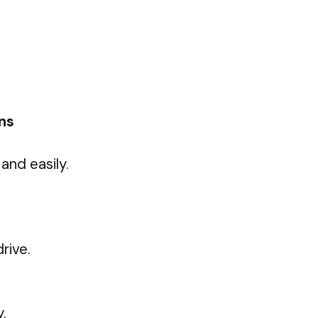
ons
and easily.
rive.
.