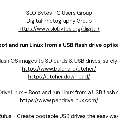
SLO Bytes PC Users Group
Digital Photography Group
https://www.slobytes.org/digital/
ot and run Linux from a USB flash drive opti
lash OS images to SD cards & USB drives, safely 
https://www.balena.io/etcher/
https://etcher.download/
riveLinux - Boot and run Linux from a USB flash d
https://www.pendrivelinux.com/
Rufus - Create bootable USB drives the easy way