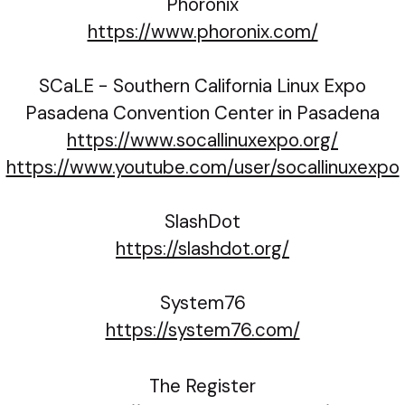
Phoronix
https://www.phoronix.com/
SCaLE - Southern California Linux Expo
Pasadena Convention Center in Pasadena
https://www.socallinuxexpo.org/
https://www.youtube.com/user/socallinuxexpo
SlashDot
https://slashdot.org/
System76
https://system76.com/
The Register