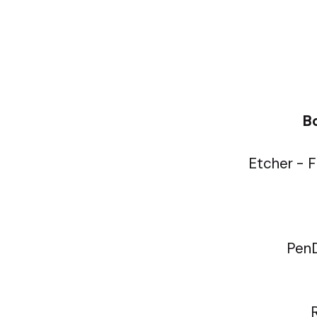
Bo
Etcher - F
PenD